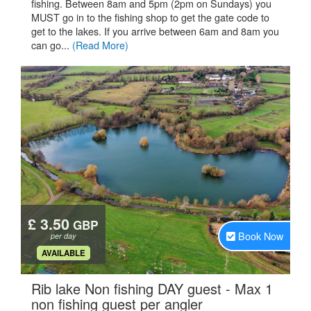
fishing. Between 8am and 5pm (2pm on Sundays) you
MUST go in to the fishing shop to get the gate code to
get to the lakes. If you arrive between 6am and 8am you
can go...
(Read More)
£ 3.50
GBP
Book Now
per day
.
AVAILABLE
Rib lake Non fishing DAY guest - Max 1
.
non fishing guest per angler