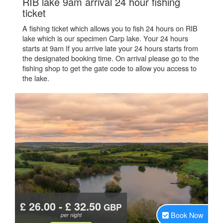
RIB lake 9am arrival 24 hour fishing
.
ticket
A fishing ticket which allows you to fish 24 hours on RIB
lake which is our specimen Carp lake. Your 24 hours
starts at 9am If you arrive late your 24 hours starts from
the designated booking time. On arrival please go to the
fishing shop to get the gate code to allow you access to
the lake.
£ 26.00 - £ 32.50
GBP
Book Now
per night